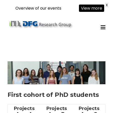
X
Overview of our events
View more
Skip
to
content
First cohort of PhD students
Projects
Projects
Projects