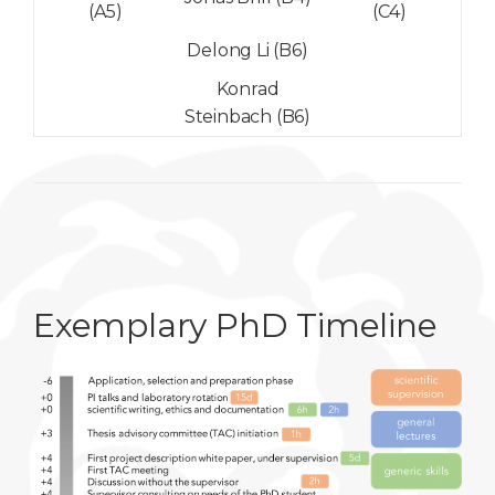
(A5)
(C4)
Delong Li (B6)
Konrad
Steinbach (B6)
Exemplary PhD Timeline