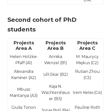
Second cohort of PhD
students
Projects
Projects
Projects
Area A
Area B
Area C
Helen Holzke-
Annika
M. Maurycy
Pfaff (A1)
Wenzel (B1)
Miękus (C2)
Alexandra
Rutian Zhou
Lilli Skär (B2)
Kaminer (A2)
(C3)
Kaja N.
Mbuso
Wächtershäus
Irem Keles (C4)
Mantanya (A3)
er (B3)
Giulia Tonon
Pauline Roth
Jonas Bri
l
l (B4)