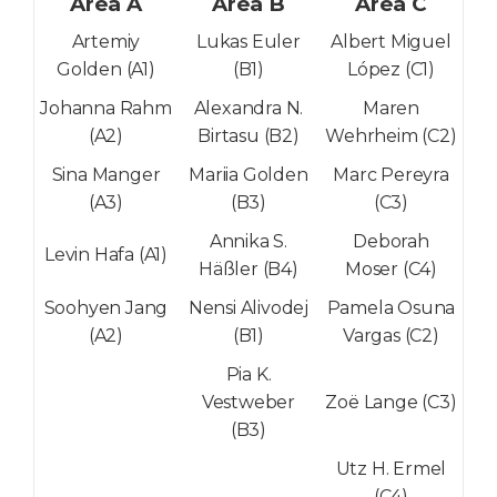
Area A
Area B
Area C
Artemiy
Lukas Euler
Albert Miguel
Golden (A1)
(B1)
López (C1)
Johanna Rahm
Alexandra N.
Maren
(A2)
Birtasu (B2)
Wehrheim (C2)
Sina Manger
Mariia Golden
Marc Pereyra
(A3)
(B3)
(C3)
Annika S.
Deborah
Levin Hafa (A1)
Häßler (B4)
Moser (C4)
Soohyen Jang
Nensi Alivodej
Pamela Osuna
(A2)
(B1)
Vargas (C2)
Pia K.
Vestweber
Zoë Lange (C3)
(B3)
Utz H. Ermel
(C4)