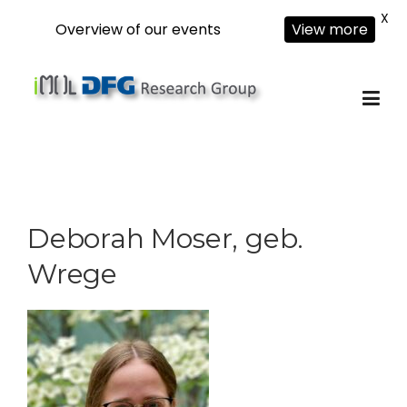
X
Overview of our events
View more
Skip
to
content
Deborah Moser, geb.
Wrege