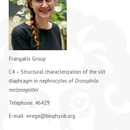
Frangakis Group
C4 –
Structural characterization of the slit
diaphragm in nephrocytes of
Drosophila
melanogaster
Telephone: 46429
E-mail: wrege@biophysik.org