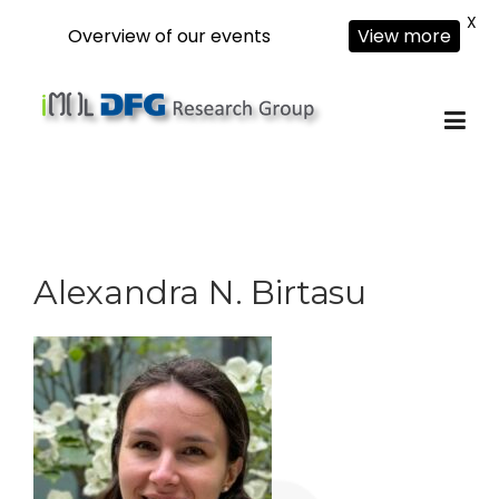
X
Overview of our events
View more
Skip
to
content
Alexandra N. Birtasu