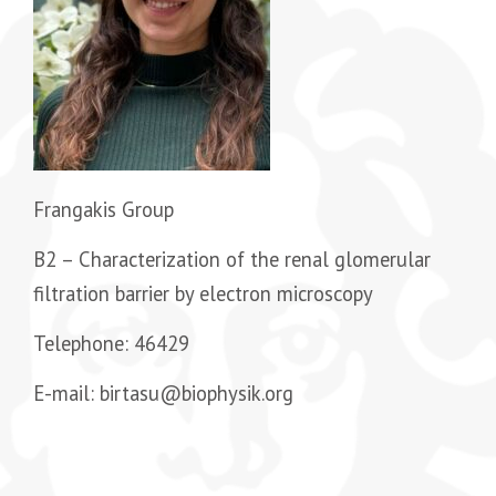
Frangakis Group
B2 –
Characterization of the renal glomerular
filtration barrier by electron microscopy
Telephone: 46429
E-mail: birtasu@biophysik.org