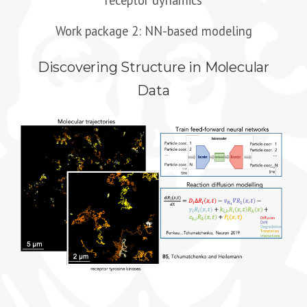
receptor dynamics
Work package 2: NN-based modeling
Discovering Structure in Molecular
Data