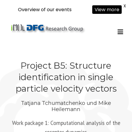
X
Overview of our events
View more
Skip
to
content
Project B5: Structure
identification in single
particle velocity vectors
Tatjana Tchumatchenko
und
Mike
Heilemann
Work package 1: Computational analysis of the