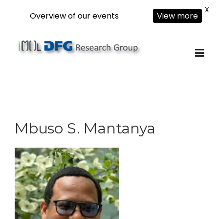
X
Overview of our events
View more
Skip
to
content
Mbuso S. Mantanya