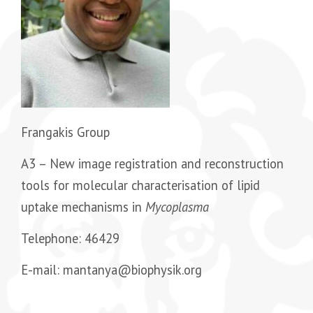
Frangakis Group
A3 – New image registration and reconstruction
tools for molecular characterisation of lipid
uptake mechanisms in
Mycoplasma
Telephone: 46429
E-mail: mantanya@biophysik.org