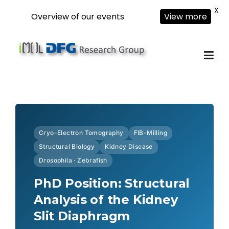
X
Overview of our events
View more
Skip
to
content
Cryo-Electron Tomography
FIB-Milling
Structural Biology
Kidney Disease
Drosophila · Zebrafish
PhD Position: Structural
Analysis of the Kidney
Slit Diaphragm