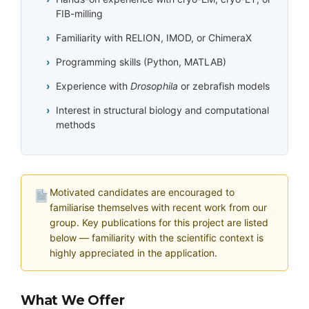
FIB-milling
Familiarity with RELION, IMOD, or ChimeraX
Programming skills (Python, MATLAB)
Experience with
Drosophila
or zebrafish models
Interest in structural biology and computational
methods
Motivated candidates are encouraged to
familiarise themselves with recent work from our
group. Key publications for this project are listed
below — familiarity with the scientific context is
highly appreciated in the application.
What We Offer