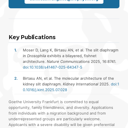
Key Publications
Moser D, Lang K, Birtasu AN, et al. The slit diaphragm
in
Drosophila
exhibits a bilayered, fishnet
architecture.
Nature Communications
2025, 16:8741.
doi:10.1038/s41467-025-64347-5
Birtasu AN, et al. The molecular architecture of the
kidney slit diaphragm.
Kidney International
2025.
doi:1
0.1016/j.kint.2025.07.028
Goethe University Frankfurt is committed to equal
opportunity, family friendliness, and diversity. Applications
from individuals with a migration background and from
underrepresented groups are particularly welcome.
Applicants with a severe disability will be given preferential