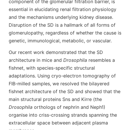
component of the glomerular filtration barrier, is
essential in elucidating renal filtration physiology
and the mechanisms underlying kidney disease.
Disruption of the SD is a hallmark of all forms of
glomerulopathy, regardless of whether the cause is
genetic, immunological, metabolic, or vascular.
Our recent work demonstrated that the SD
architecture in mice and
Drosophila
resembles a
fishnet, with species-specific structural
adaptations. Using cryo-electron tomography of
FIB-milled samples, we resolved the bilayered
fishnet architecture of the SD and showed that the
main structural proteins Sns and Kirre (the
Drosophila
orthologs of nephrin and Neph1)
organise into criss-crossing strands spanning the
extracellular space between adjacent plasma