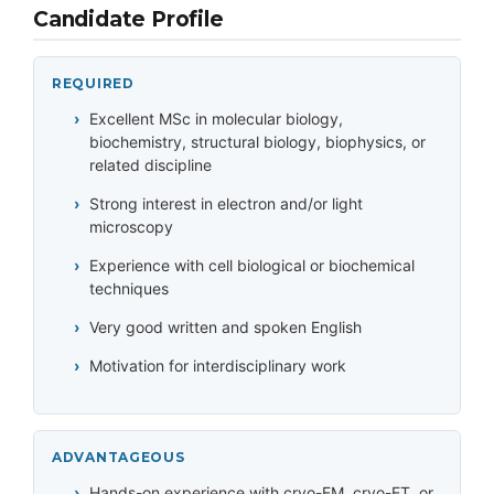
Candidate Profile
REQUIRED
Excellent MSc in molecular biology,
biochemistry, structural biology, biophysics, or
related discipline
Strong interest in electron and/or light
microscopy
Experience with cell biological or biochemical
techniques
Very good written and spoken English
Motivation for interdisciplinary work
ADVANTAGEOUS
Hands-on experience with cryo-EM, cryo-ET, or