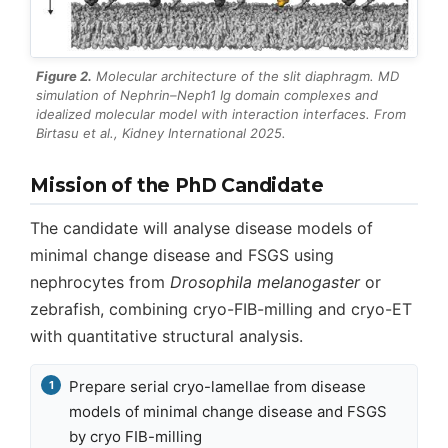
Figure 2.
Molecular architecture of the slit diaphragm. MD
simulation of Nephrin–Neph1 Ig domain complexes and
idealized molecular model with interaction interfaces. From
Birtasu et al.,
Kidney International
2025.
Mission of the PhD Candidate
The candidate will analyse disease models of
minimal change disease and FSGS using
nephrocytes from
Drosophila melanogaster
or
zebrafish, combining cryo-FIB-milling and cryo-ET
with quantitative structural analysis.
Prepare serial cryo-lamellae from disease
models of minimal change disease and FSGS
by cryo FIB-milling