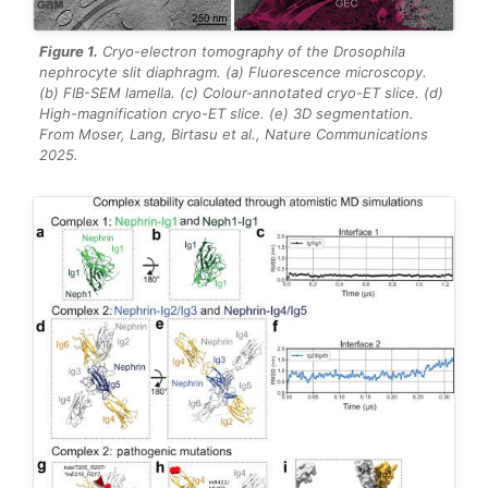
Figure 1.
Cryo-electron tomography of the
Drosophila
nephrocyte slit diaphragm. (a) Fluorescence microscopy.
(b) FIB-SEM lamella. (c) Colour-annotated cryo-ET slice. (d)
High-magnification cryo-ET slice. (e) 3D segmentation.
From Moser, Lang, Birtasu et al.,
Nature Communications
2025.