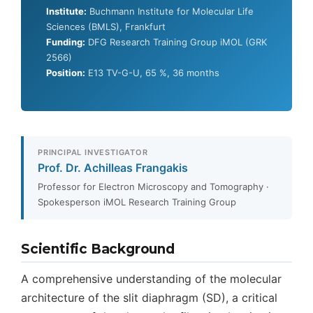
Institute:
Buchmann Institute for Molecular Life
Sciences (BMLS), Frankfurt
Funding:
DFG Research Training Group iMOL (GRK
2566)
Position:
E13 TV-G-U, 65 %, 36 months
PRINCIPAL INVESTIGATOR
Prof. Dr. Achilleas Frangakis
Professor for Electron Microscopy and Tomography ·
Spokesperson iMOL Research Training Group
Scientific Background
A comprehensive understanding of the molecular
architecture of the slit diaphragm (SD), a critical