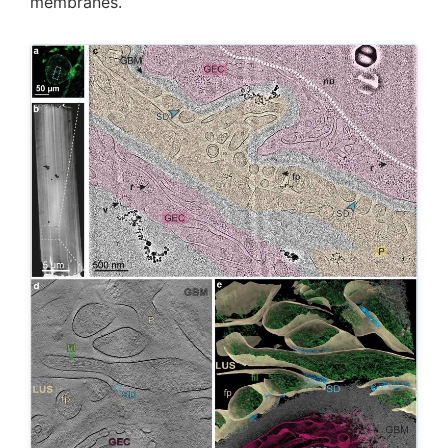
membranes.