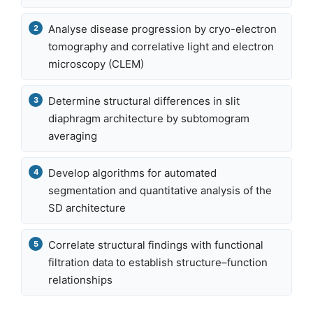
Analyse disease progression by cryo-electron
tomography and correlative light and electron
microscopy (CLEM)
Determine structural differences in slit
diaphragm architecture by subtomogram
averaging
Develop algorithms for automated
segmentation and quantitative analysis of the
SD architecture
Correlate structural findings with functional
filtration data to establish structure–function
relationships