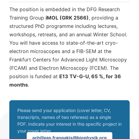
The position is embedded in the DFG Research
Training Group
iMOL (GRK 2566)
, providing a
structured PhD programme including lectures,
workshops, retreats, and an annual Winter School.
You will have access to state-of-the-art cryo-
electron microscopes and a FIB-SEM at the
Frankfurt Centers for Advanced Light Microscopy
(FCAM) and Electron Microscopy (FCEM). The
position is funded at
E13 TV-G-U, 65 %, for 36
months
.
Please send your application (cover letter, CV,
transcripts, names of two referees) as a single
PDF. Indicate your interest in this specific project in
your cover letter.
achilleas.frangakis@biophysik.org